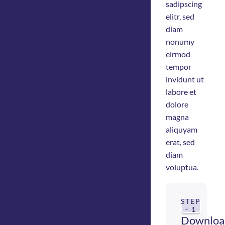
sadipscing
elitr, sed
diam
nonumy
eirmod
tempor
invidunt ut
labore et
dolore
magna
aliquyam
erat, sed
diam
voluptua.
STEP
- 1
Downloa