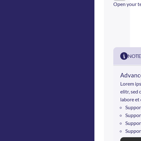
Open your t
NOTE
Advance
Lorem ips
elitr, se
labore et
Suppor
Suppor
Suppor
Suppor