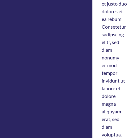
et justo duo
dolores et
ea rebum
Consetetur
sadipscing
elitr, sed
diam
nonumy
eirmod
tempor
invidunt ut
labore et
dolore
magna
aliquyam
erat, sed
diam
voluptua.