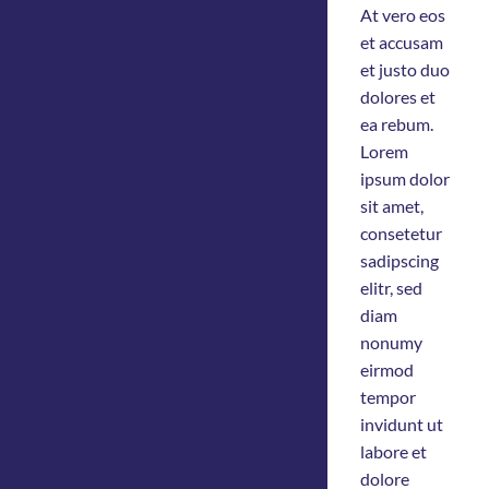
At vero eos
et accusam
et justo duo
dolores et
ea rebum.
Lorem
ipsum dolor
sit amet,
consetetur
sadipscing
elitr, sed
diam
nonumy
eirmod
tempor
invidunt ut
labore et
dolore