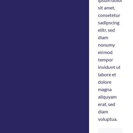
ipsum dolor
sit amet,
consetetur
sadipscing
elitr, sed
diam
nonumy
eirmod
tempor
invidunt ut
labore et
dolore
magna
aliquyam
erat, sed
diam
voluptua.