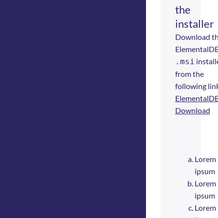
the
installer
Download t
ElementalD
install
.msi
from the
following lin
ElementalD
Download
Lorem
ipsum
Lorem
ipsum
Lorem