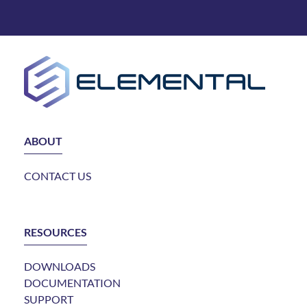
ABOUT
CONTACT US
RESOURCES
DOWNLOADS
DOCUMENTATION
SUPPORT