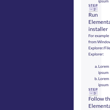
ipsum
STEP
- 2
Run
Elementa
installer
For example
from Windo
Explorer/Fil
Explorer:
Lorem
ipsum
Lorem
ipsum
STEP
- 3
Follow t
Elementa