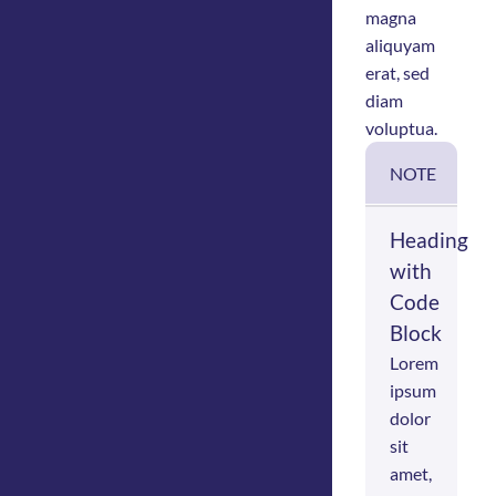
magna
aliquyam
erat, sed
diam
voluptua.
NOTE
Heading
with
Code
Block
Lorem
ipsum
dolor
sit
amet,