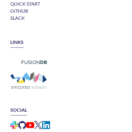
QUICK START
GITHUB
SLACK
LINKS
LINK TO FUSIONDB
LINK TO EVOLVED BINARY
SOCIAL
LINK TO ELEMENTAL SLACK CHANNEL
LINK TO ELEMENTAL GITHUB REPO
LINK TO ELEMENTAL YOUTUBE CHANNEL
LINK TO ELEMENTAL X ACCOUNT (FORMERLY
LINK TO ELEMENTAL LINKEDIN GROUP