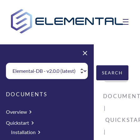
skip to main content
toggle 
Choose Elemental Version
SEARCH
DOCUMENTS
DOCUMENT
Overview
QUICKSTA
Quickstart
Installation