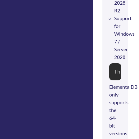
2028
R2
Support
for
Windows
7 /
Server
2028
The ins
ElementalDB
only
supports
the
64-
bit
versions