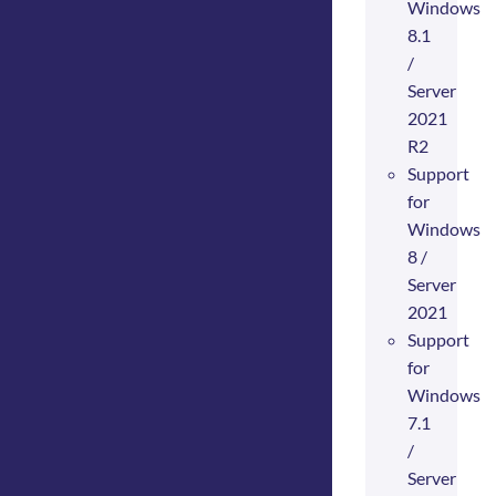
Windows
8.1
/
Server
2021
R2
Support
for
Windows
8 /
Server
2021
Support
for
Windows
7.1
/
Server