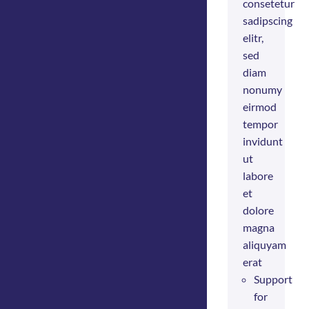
consetetur
sadipscing
elitr,
sed
diam
nonumy
eirmod
tempor
invidunt
ut
labore
et
dolore
magna
aliquyam
erat
Support
for