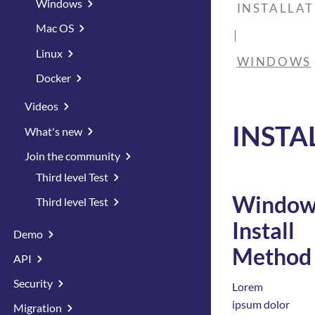
Windows
INSTALLA
Mac OS
Linux
WINDOWS
Docker
Videos
INSTA
What's new
Join the community
Third level Test
Window
Third level Test
Install
Demo
Method
API
Security
Lorem
ipsum dolor
Migration