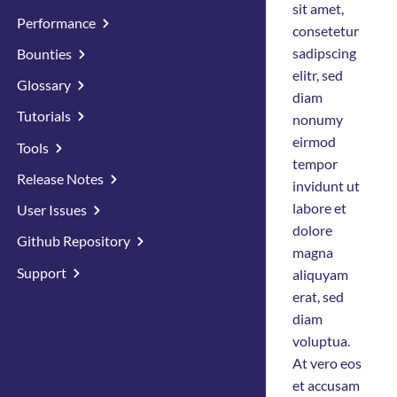
sit amet,
Performance
consetetur
sadipscing
Bounties
elitr, sed
Glossary
diam
Tutorials
nonumy
eirmod
Tools
tempor
Release Notes
invidunt ut
labore et
User Issues
dolore
Github Repository
magna
Support
aliquyam
erat, sed
diam
voluptua.
At vero eos
et accusam