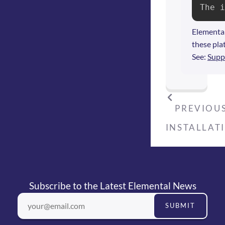
The i
Elemental
these pla
See:
Supp
PREVIOUS
INSTALLAT
Subscribe to the Latest Elemental News
SUBMIT