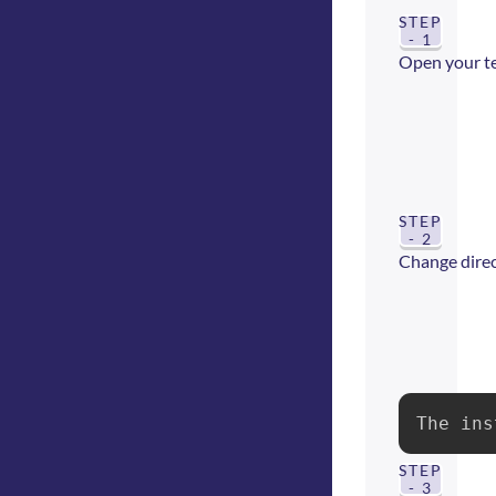
STEP
- 1
Open your t
STEP
- 2
Change direct
The ins
STEP
- 3