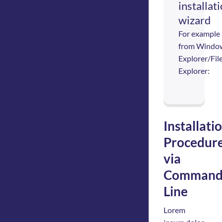
installat
wizard
For example
from Windo
Explorer/Fil
Explorer:
Installati
Procedur
via
Comman
Line
Lorem